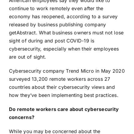
American employees say
they would like to
continue to work remotely even after the
economy has reopened
, according to a survey
released by business publishing company
getAbstract. What business owners must not lose
sight of during and post COVID-19 is
cybersecurity, especially when their employees
are out of sight.
Cybersecurity company Trend Micro in May 2020
surveyed 13,200 remote workers across 27
countries
about their cybersecurity views and
how they’ve been implementing best practices
.
Do remote workers care about cybersecurity
concerns?
While you may be concerned about the