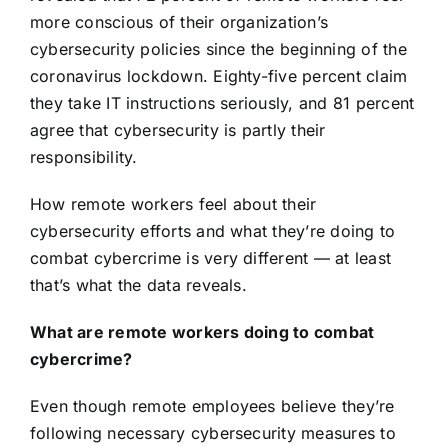
more conscious of their organization’s
cybersecurity policies since the beginning of the
coronavirus lockdown. Eighty-five percent claim
they take IT instructions seriously, and 81 percent
agree that cybersecurity is partly their
responsibility.
How remote workers feel about their
cybersecurity efforts and what they’re doing to
combat cybercrime is very different — at least
that’s what the data reveals.
What are remote workers doing to combat
cybercrime?
Even though remote employees believe they’re
following necessary cybersecurity measures to