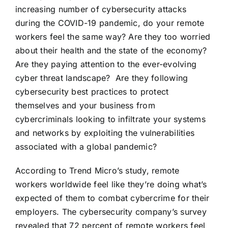
increasing number of cybersecurity attacks
during the COVID-19 pandemic
, do your remote
workers feel the same way? Are they too worried
about their health and the state of the economy?
Are they paying attention to the ever-evolving
cyber threat landscape? Are they following
cybersecurity best practices to protect
themselves and your business from
cybercriminals looking to infiltrate your systems
and networks by exploiting the vulnerabilities
associated with a global pandemic?
According to Trend Micro’s study, remote
workers worldwide feel like they’re doing
what’s
expected of them to combat cybercrime for their
employers
. The cybersecurity company’s survey
revealed that 72 percent of remote workers feel