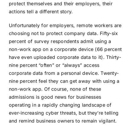
protect themselves and their employers
, their
actions tell a different story.
Unfortunately for employers, remote workers are
choosing not to protect company data. Fifty-six
percent of survey respondents admit using a
non-work app on a corporate device (66 percent
have even uploaded corporate data to it). Thirty-
nine percent “often” or “always” access
corporate data from a personal device. Twenty-
nine percent feel they can get away with using a
non-work app. Of course, none of these
admissions is good news for businesses
operating in a rapidly changing landscape of
ever-increasing cyber threats, but they’re telling
and remind business owners to remain vigilant.