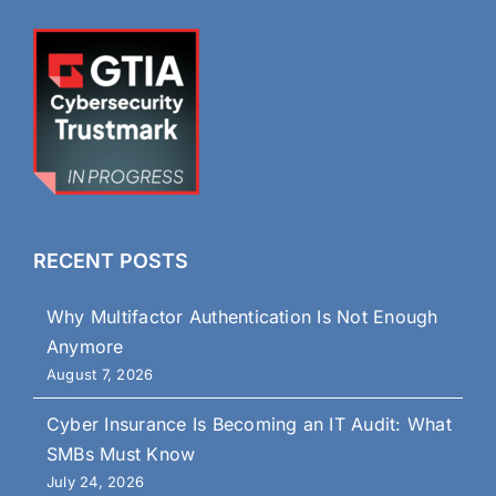
RECENT POSTS
Why Multifactor Authentication Is Not Enough
Anymore
August 7, 2026
Cyber Insurance Is Becoming an IT Audit: What
SMBs Must Know
July 24, 2026