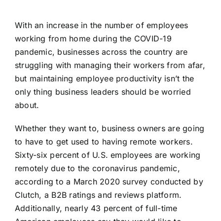
With an increase in the number of employees
working from home during the COVID-19
pandemic, businesses across the country are
struggling with managing their workers from afar,
but maintaining employee productivity isn’t the
only thing business leaders should be worried
about.
Whether they want to, business owners are going
to have to get used to having remote workers.
Sixty-six percent of U.S. employees are working
remotely
due to the coronavirus pandemic,
according to a March 2020 survey conducted by
Clutch, a B2B ratings and reviews platform.
Additionally, nearly 43 percent of full-time