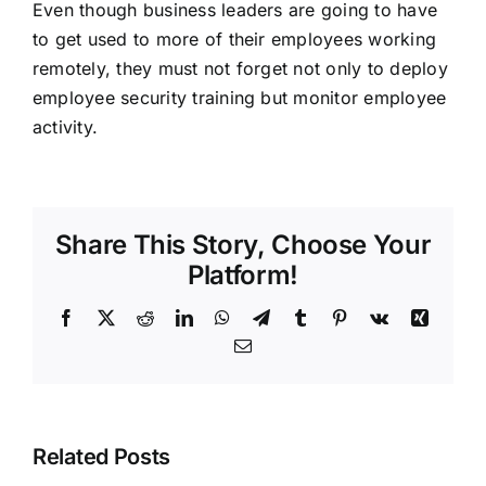
Even though business leaders are going to have
to get used to more of their employees working
remotely, they must not forget not only to deploy
employee security training but monitor employee
activity.
Share This Story, Choose Your
Platform!
Facebook
X
Reddit
LinkedIn
WhatsApp
Telegram
Tumblr
Pinterest
Vk
Xing
Email
Related Posts