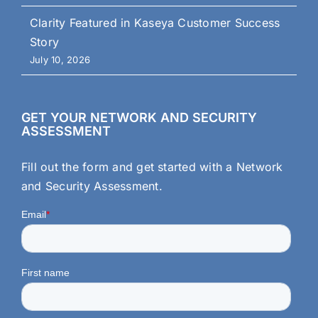
Clarity Featured in Kaseya Customer Success
Story
July 10, 2026
GET YOUR NETWORK AND SECURITY
ASSESSMENT
Fill out the form and get started with a Network
and Security Assessment.