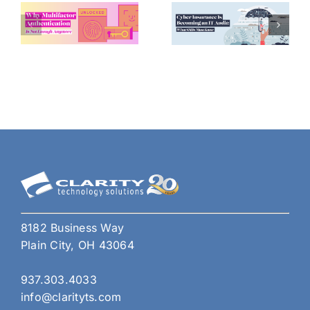
8182 Business Way
Plain City, OH 43064
937.303.4033
info@clarityts.com