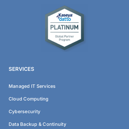
SERVICES
Managed IT Services
Cloud Computing
Cybersecurity
Data Backup & Continuity