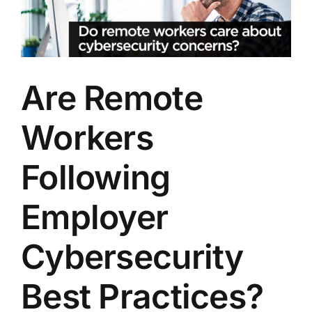
Image
Are Remote
Workers
Following
Employer
Cybersecurity
Best Practices?