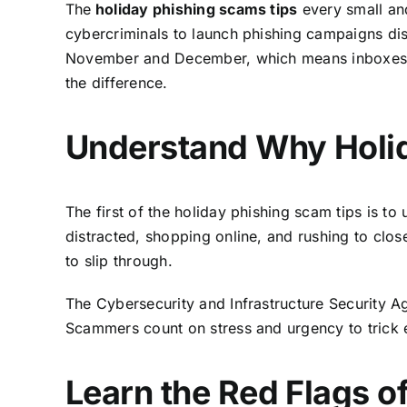
The
holiday phishing scams tips
every small an
cybercriminals to launch phishing campaigns dis
November and December, which means inboxes ar
the difference.
Understand Why Holid
The first of the holiday phishing scam tips is t
distracted, shopping online, and rushing to clo
to slip through.
The
Cybersecurity and Infrastructure Security 
Scammers count on stress and urgency to trick 
Learn the Red Flags o