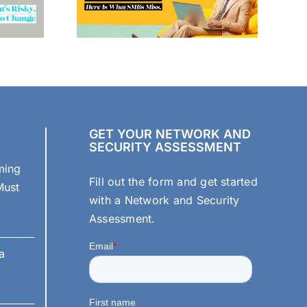
GET YOUR NETWORK AND
SECURITY ASSESSMENT
ming
Fill out the form and get started
Must
with a Network and Security
Assessment.
a