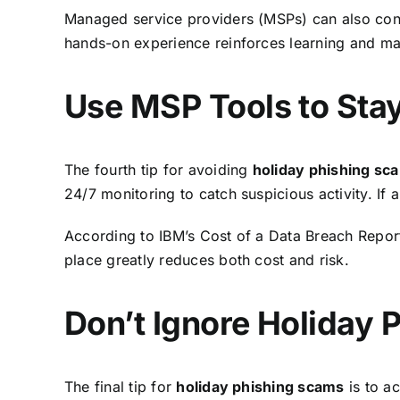
Managed service providers (MSPs) can also condu
hands-on experience reinforces learning and make
Use MSP Tools to Sta
The fourth
tip for avoiding
holiday phishing s
24/7 monitoring to catch suspicious activity. If
According to
IBM’s Cost of a Data Breach Repor
place greatly reduces both cost and risk.
Don’t Ignore Holiday 
The final tip for
holiday phishing scams
is to ac