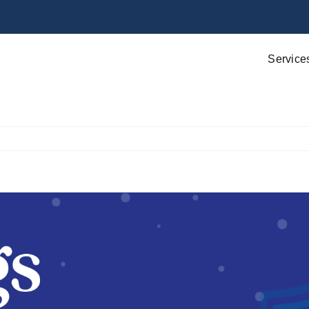
Service