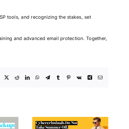
MSP tools, and recognizing the stakes, set
aining and advanced email protection. Together,
Facebook
X
Reddit
LinkedIn
WhatsApp
Telegram
Tumblr
Pinterest
Vk
Xing
Email