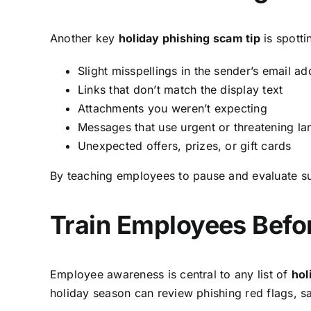
Another key
holiday phishing scam tip
is spotti
Slight misspellings in the sender’s email ad
Links that don’t match the display text
Attachments you weren’t expecting
Messages that use urgent or threatening l
Unexpected offers, prizes, or gift cards
By teaching employees to pause and evaluate s
Train Employees Befo
Employee awareness is central to any list of
hol
holiday season can review phishing red flags, s