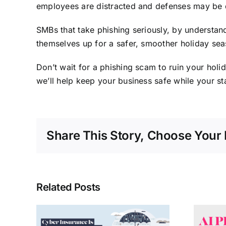
employees are distracted and defenses may be
SMBs that take phishing seriously, by understandi
themselves up for a safer, smoother holiday sea
Don’t wait for a phishing scam to ruin your hol
we’ll help keep your business safe while your s
Share This Story, Choose Your 
Related Posts