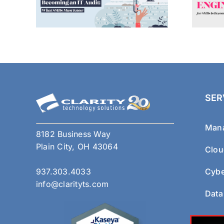
SER
Mana
8182 Business Way
Plain City, OH 43064
Clou
937.303.4033
Cybe
info@clarityts.com
Data