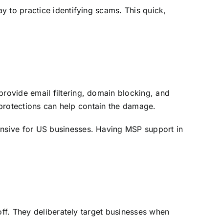
y to practice identifying scams. This quick,
provide email filtering, domain blocking, and
e protections can help contain the damage.
nsive for US businesses. Having MSP support in
off. They deliberately target businesses when