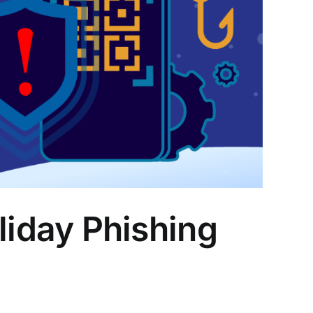
iday Phishing