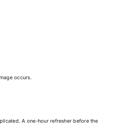
amage occurs.
plicated. A one-hour refresher before the