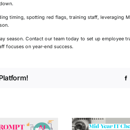
 down.
ng timing, spotting red flags, training staff, leveraging 
son.
iday season.
Contact our team
today to set up employee tr
taff focuses on year-end success.
Platform!