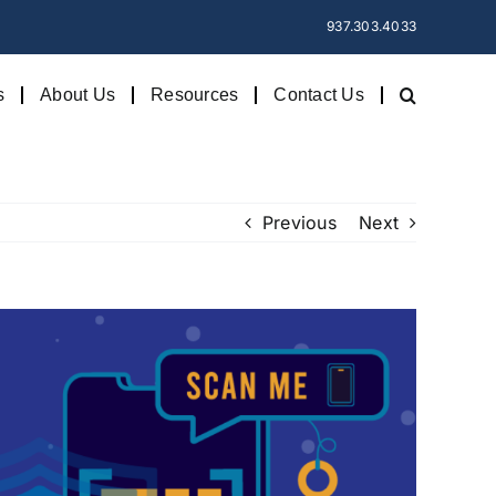
937.303.4033
s
About Us
Resources
Contact Us
Previous
Next