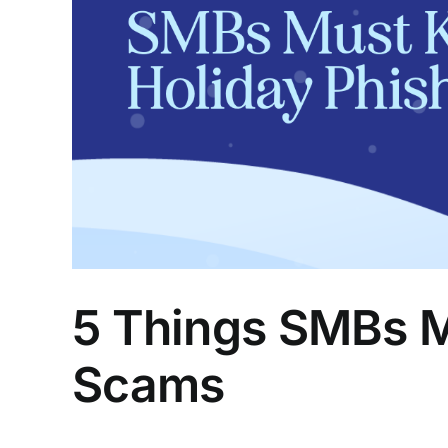
5 Things SMBs M
Scams