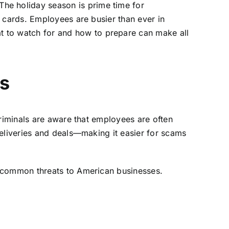
he holiday season is prime time for
g cards. Employees are busier than ever in
 to watch for and how to prepare can make all
s
criminals are aware that employees are often
deliveries and deals—making it easier for scams
 common threats to American businesses.