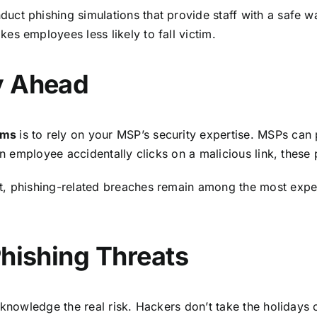
ct phishing simulations that provide staff with a safe wa
s employees less likely to fall victim.
y Ahead
cams
is to rely on your MSP’s security expertise. MSPs can 
 an employee accidentally clicks on a malicious link, thes
t
, phishing-related breaches remain among the most expe
Phishing Threats
knowledge the real risk. Hackers don’t take the holidays 