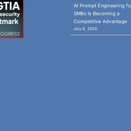
AI Prompt Engineering fo
SMBs Is Becoming a
Competitive Advantage
July 6, 2026