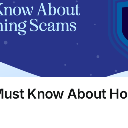
ust Know About Hol