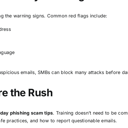
ng the warning signs. Common red flags include:
dress
anguage
uspicious emails, SMBs can block many attacks before d
re the Rush
iday phishing scam tips
. Training doesn’t need to be com
afe practices, and how to report questionable emails.