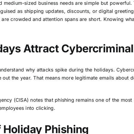
d medium-sized business needs are simple but powerful. T
guised as shipping updates, discounts, or digital greetin
e crowded and attention spans are short. Knowing what
ays Attract Cybercriminal
o understand why attacks spike during the holidays. Cyber
se out the year. That means more legitimate emails about 
Agency (CISA)
notes that phishing remains one of the most
employees into clicking.
f Holiday Phishing