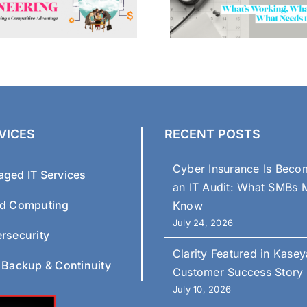
VICES
RECENT POSTS
Cyber Insurance Is Beco
ged IT Services
an IT Audit: What SMBs 
d Computing
Know
July 24, 2026
rsecurity
Clarity Featured in Kasey
 Backup & Continuity
Customer Success Story
July 10, 2026