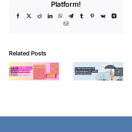
Platform!
Facebook
X
Reddit
LinkedIn
WhatsApp
Telegram
Tumblr
Pinterest
Vk
Xing
Email
Related Posts