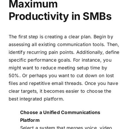
Maximum
Productivity in SMBs
The first step is creating a clear plan. Begin by
assessing all existing communication tools. Then,
identify recurring pain points. Additionally, define
specific performance goals. For instance, you
might want to reduce meeting setup time by
50%. Or perhaps you want to cut down on lost
files and repetitive email threads. Once you have
clear targets, it becomes easier to choose the
best integrated platform.
Choose a Unified Communications
Platform
Select a system that merges voice, video