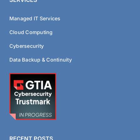
Managed IT Services
Cloud Computing
Cybersecurity
Data Backup & Continuity
RECENT POSTS