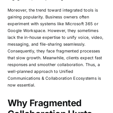
Moreover, the trend toward integrated tools is
gaining popularity. Business owners often
experiment with systems like Microsoft 365 or
Google Workspace. However, they sometimes
lack the in-house expertise to unify voice, video,
messaging, and file-sharing seamlessly.
Consequently, they face fragmented processes
that slow growth. Meanwhile, clients expect fast
responses and smoother collaboration. Thus, a
well-planned approach to Unified
Communications & Collaboration Ecosystems is
now essential.
Why Fragmented