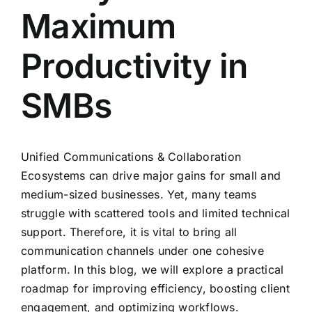
Maximum
Productivity in
SMBs
Unified Communications
& Collaboration
Ecosystems can drive major gains for small and
medium-sized businesses. Yet, many teams
struggle with scattered tools and limited technical
support. Therefore, it is vital to bring all
communication channels under one cohesive
platform. In this blog, we will explore a practical
roadmap for improving efficiency, boosting client
engagement, and optimizing workflows.