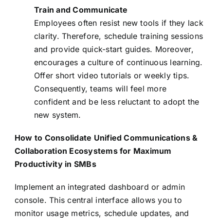
Train and Communicate
Employees often resist new tools if they lack
clarity. Therefore, schedule training sessions
and provide quick-start guides. Moreover,
encourages a culture of continuous learning.
Offer short video tutorials or weekly tips.
Consequently, teams will feel more
confident and be less reluctant to adopt the
new system.
How to Consolidate Unified Communications &
Collaboration Ecosystems for Maximum
Productivity in SMBs
Implement an integrated dashboard or admin
console. This central interface allows you to
monitor usage metrics, schedule updates, and