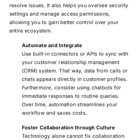
resolve issues. It also helps you oversee security
settings and manage access permissions,
allowing you to gain better control over your
entire ecosystem.
Automate and Integrate
Use built-in connectors or APIs to sync with
your customer relationship management
(CRM) system. That way, data from calls or
chats appears directly in customer profiles.
Furthermore, consider using chatbots for
immediate responses to routine queries.
Over time, automation streamlines your
workflow and saves costs.
Foster Collaboration through Culture
Technology alone cannot fix collaboration