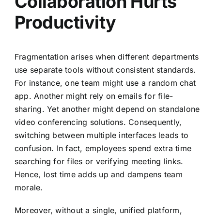
Collaboration Hurts
Productivity
Fragmentation arises when different departments
use separate tools without consistent standards.
For instance, one team might use a random chat
app. Another might rely on emails for file-
sharing. Yet another might depend on standalone
video conferencing solutions. Consequently,
switching between multiple interfaces leads to
confusion. In fact, employees spend extra time
searching for files or verifying meeting links.
Hence, lost time adds up and dampens team
morale.
Moreover, without a single, unified platform,