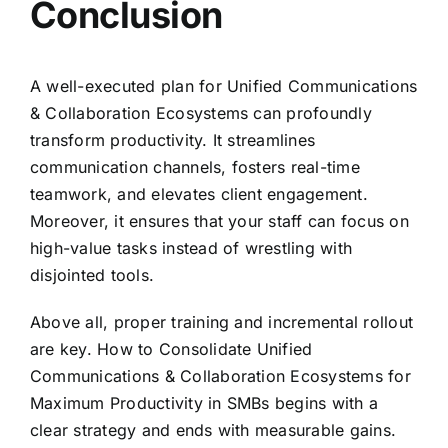
Conclusion
A well-executed plan for Unified Communications
& Collaboration Ecosystems can profoundly
transform productivity. It streamlines
communication channels, fosters real-time
teamwork, and elevates client engagement.
Moreover, it ensures that your staff can focus on
high-value tasks instead of wrestling with
disjointed tools.
Above all, proper training and incremental rollout
are key. How to Consolidate Unified
Communications & Collaboration Ecosystems for
Maximum Productivity in SMBs begins with a
clear strategy and ends with measurable gains.