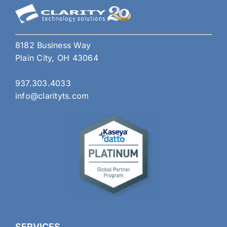
8182 Business Way
Plain City, OH 43064
937.303.4033
info@clarityts.com
SERVICES