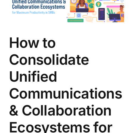
Image
How to
Consolidate
Unified
Communications
& Collaboration
Ecosystems for