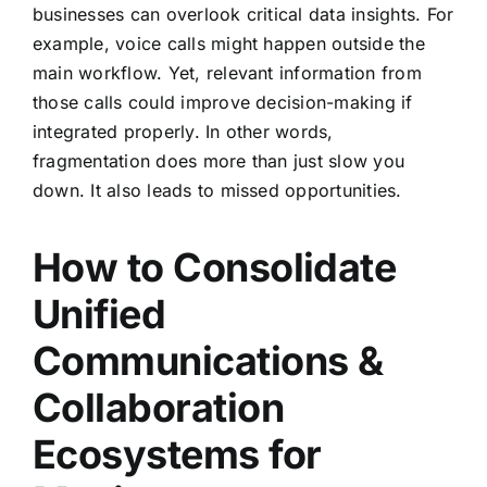
businesses can overlook critical data insights. For
example, voice calls might happen outside the
main workflow. Yet, relevant information from
those calls could improve decision-making if
integrated properly. In other words,
fragmentation does more than just slow you
down. It also leads to missed opportunities.
How to Consolidate
Unified
Communications &
Collaboration
Ecosystems for