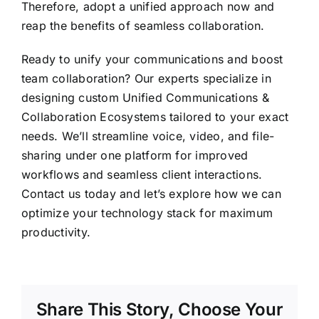
Therefore, adopt a unified approach now and
reap the benefits of seamless collaboration.
Ready to unify your communications and boost
team collaboration? Our experts specialize in
designing custom Unified Communications &
Collaboration Ecosystems tailored to your exact
needs. We’ll streamline voice, video, and file-
sharing under one platform for improved
workflows and seamless client interactions.
Contact us
today and let’s explore how we can
optimize your technology stack for maximum
productivity.
Share This Story, Choose Your