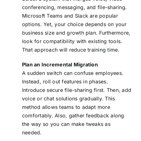
conferencing, messaging, and file-sharing.
Microsoft Teams and Slack are popular
options. Yet, your choice depends on your
business size and growth plan. Furthermore,
look for compatibility with existing tools.
That approach will reduce training time.
Plan an Incremental Migration
A sudden switch can confuse employees.
Instead, roll out features in phases.
Introduce secure file-sharing first. Then, add
voice or chat solutions gradually. This
method allows teams to adapt more
comfortably. Also, gather feedback along
the way so you can make tweaks as
needed.