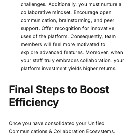
challenges. Additionally, you must nurture a
collaborative mindset. Encourage open
communication, brainstorming, and peer
support. Offer recognition for innovative
uses of the platform. Consequently, team
members will feel more motivated to
explore advanced features. Moreover, when
your staff truly embraces collaboration, your
platform investment yields higher returns.
Final Steps to Boost
Efficiency
Once you have consolidated your Unified
Communications & Collaboration Ecosystems,