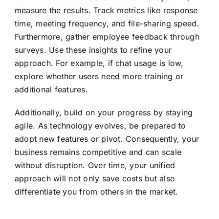
measure the results. Track metrics like response
time, meeting frequency, and file-sharing speed.
Furthermore, gather employee feedback through
surveys. Use these insights to refine your
approach. For example, if chat usage is low,
explore whether users need more training or
additional features.
Additionally, build on your progress by staying
agile. As technology evolves, be prepared to
adopt new features or pivot. Consequently, your
business remains competitive and can scale
without disruption. Over time, your unified
approach will not only save costs but also
differentiate you from others in the market.