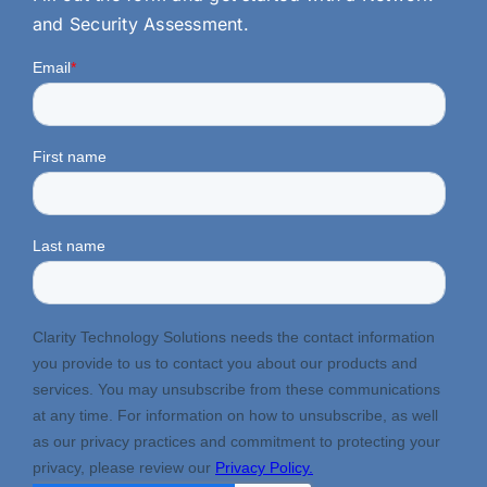
and Security Assessment.