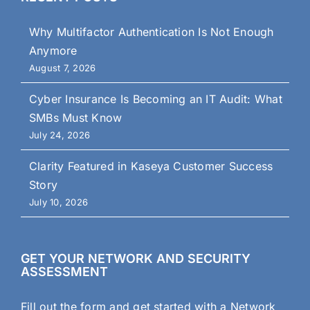
Why Multifactor Authentication Is Not Enough
Anymore
August 7, 2026
Cyber Insurance Is Becoming an IT Audit: What
SMBs Must Know
July 24, 2026
Clarity Featured in Kaseya Customer Success
Story
July 10, 2026
GET YOUR NETWORK AND SECURITY
ASSESSMENT
Fill out the form and get started with a Network