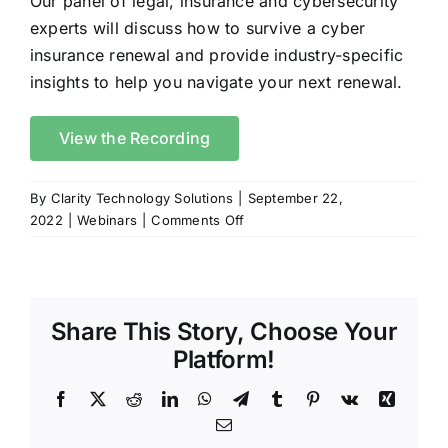
Our panel of legal, insurance and cybersecurity
experts will discuss how to survive a cyber
insurance renewal and provide industry-specific
insights to help you navigate your next renewal.
View the Recording
By
Clarity Technology Solutions
|
September 22,
on
2022
|
Webinars
|
Comments Off
How
to
Survive
Your
Share This Story, Choose Your
Cyber
Insurance
Platform!
Renewal
Facebook
X
Reddit
LinkedIn
WhatsApp
Telegram
Tumblr
Pinterest
Vk
Xing
Email