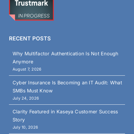
RECENT POSTS
Why Multifactor Authentication Is Not Enough
Anymore
August 7, 2026
Cyber Insurance Is Becoming an IT Audit: What
SMBs Must Know
July 24, 2026
Clarity Featured in Kaseya Customer Success
Story
July 10, 2026