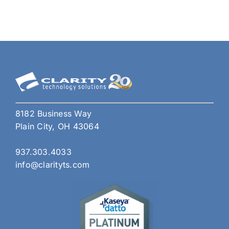
8182 Business Way
Plain City, OH 43064
937.303.4033
info@clarityts.com