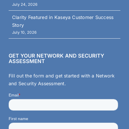
July 24, 2026
Clarity Featured in Kaseya Customer Success
Story
July 10, 2026
GET YOUR NETWORK AND SECURITY
ASSESSMENT
Fill out the form and get started with a Network
and Security Assessment.