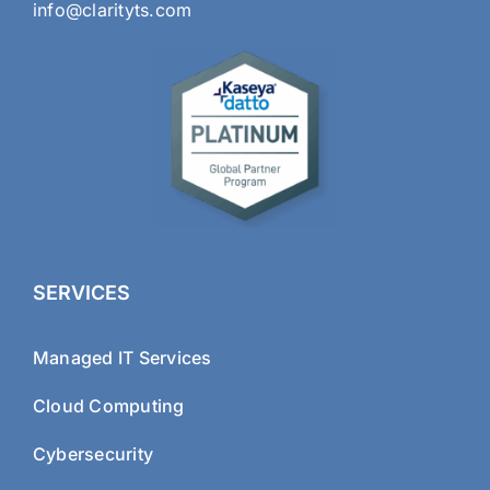
info@clarityts.com
SERVICES
Managed IT Services
Cloud Computing
Cybersecurity