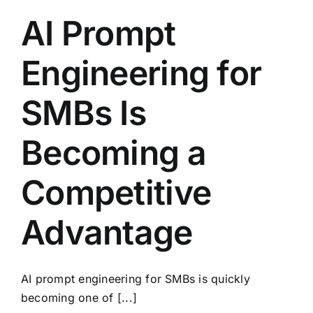
AI Prompt
Engineering for
SMBs Is
Becoming a
Competitive
Advantage
AI prompt engineering for SMBs is quickly
becoming one of [...]