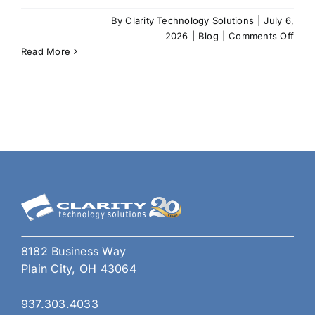
By
Clarity Technology Solutions
|
July 6,
on
2026
|
Blog
|
Comments Off
AI
Read More
Prom
Engi
for
SMB
Is
Bec
a
Comp
Adva
8182 Business Way
Plain City, OH 43064
937.303.4033