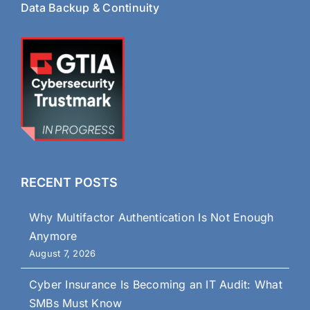
Data Backup & Continuity
RECENT POSTS
Why Multifactor Authentication Is Not Enough
Anymore
August 7, 2026
Cyber Insurance Is Becoming an IT Audit: What
SMBs Must Know