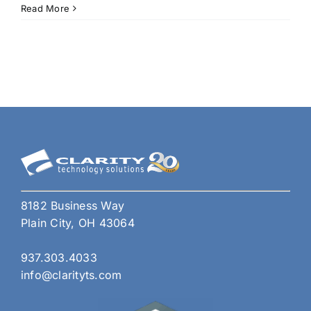
Wor
Read More
365
Time
Savi
Tips
to
Boos
Your
Prod
8182 Business Way
Plain City, OH 43064
937.303.4033
info@clarityts.com