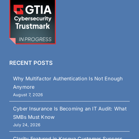
RECENT POSTS
Why Multifactor Authentication Is Not Enough
Anymore
August 7, 2026
Cyber Insurance Is Becoming an IT Audit: What
SMBs Must Know
July 24, 2026
Clarity Featured in Kaseya Customer Success