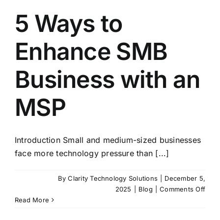
5 Ways to
Enhance SMB
Business with an
MSP
Introduction Small and medium-sized businesses
face more technology pressure than [...]
By
Clarity Technology Solutions
|
December 5,
on
2025
|
Blog
|
Comments Off
5
Read More
Way