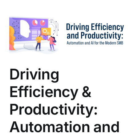
to
Enh
SMB
Busi
with
an
MSP
Driving
Efficiency &
Productivity:
Automation and