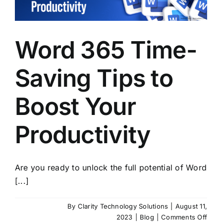
Mod
SMB
Word 365 Time-
Saving Tips to
Boost Your
Productivity
Are you ready to unlock the full potential of Word
[...]
By
Clarity Technology Solutions
|
August 11,
on
2023
|
Blog
|
Comments Off