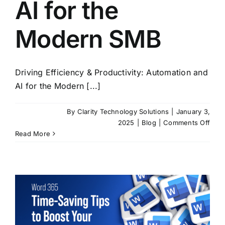
AI for the
Modern SMB
Driving Efficiency & Productivity: Automation and
AI for the Modern [...]
By
Clarity Technology Solutions
|
January 3,
on
2025
|
Blog
|
Comments Off
Driv
Read More
Effi
&
Produ
Auto
and
AI
for
the