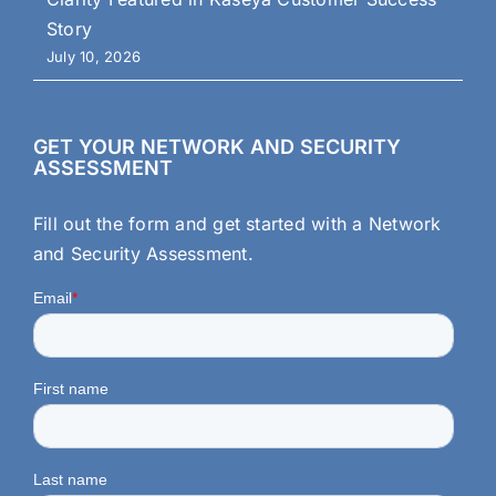
Story
July 10, 2026
GET YOUR NETWORK AND SECURITY
ASSESSMENT
Fill out the form and get started with a Network
and Security Assessment.