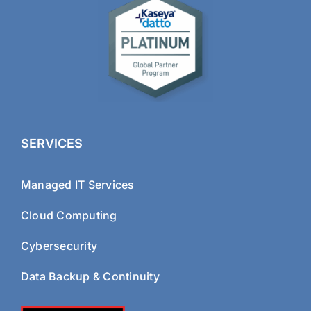
SERVICES
Managed IT Services
Cloud Computing
Cybersecurity
Data Backup & Continuity