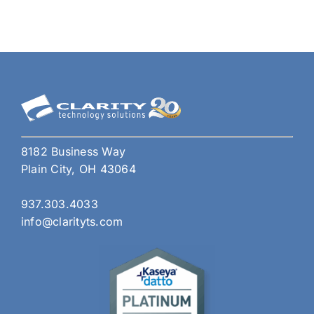
ISO
Comp
Whi
One
Do
You
Nee
for
Your
8182 Business Way
Busi
Plain City, OH 43064
937.303.4033
info@clarityts.com