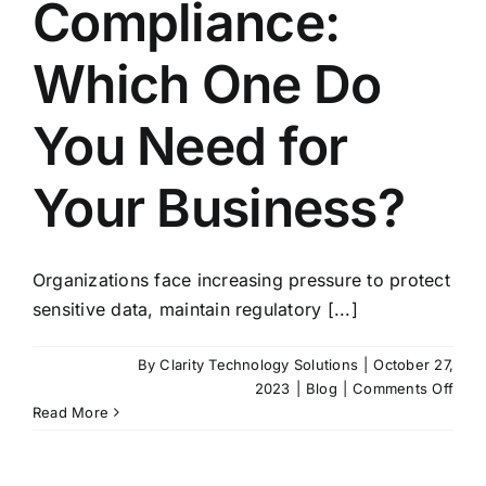
Compliance:
Which One Do
You Need for
Your Business?
Organizations face increasing pressure to protect
sensitive data, maintain regulatory [...]
By
Clarity Technology Solutions
|
October 27,
on
2023
|
Blog
|
Comments Off
CM
Read More
vs.
NIST
vs.