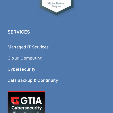
SERVICES
Managed IT Services
Cloud Computing
Cybersecurity
Data Backup & Continuity