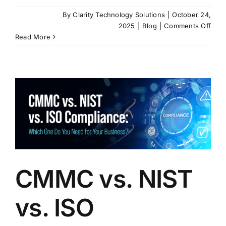
By
Clarity Technology Solutions
|
October 24,
on
2025
|
Blog
|
Comments Off
Gov
Read More
Supp
Chai
Comp
Why
CM
and
NIST
Can’
Be
Igno
CMMC vs. NIST
vs. ISO