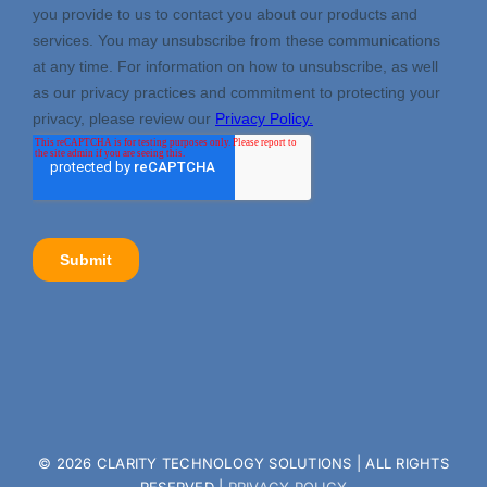
©
2026 CLARITY TECHNOLOGY SOLUTIONS | ALL RIGHTS