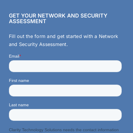
GET YOUR NETWORK AND SECURITY
ASSESSMENT
Fill out the form and get started with a Network
and Security Assessment.