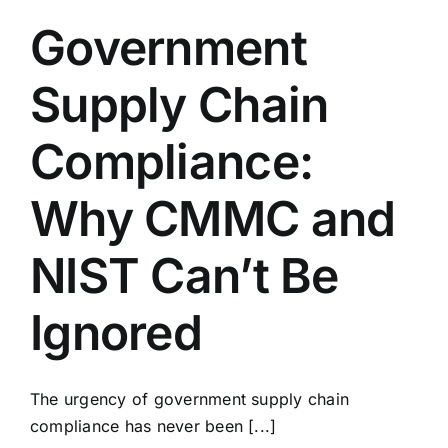
Government
Supply Chain
Compliance:
Why CMMC and
NIST Can’t Be
Ignored
The urgency of government supply chain
compliance has never been [...]