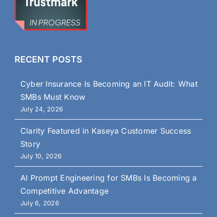
RECENT POSTS
Cyber Insurance Is Becoming an IT Audit: What
SMBs Must Know
July 24, 2026
Clarity Featured in Kaseya Customer Success
Story
July 10, 2026
AI Prompt Engineering for SMBs Is Becoming a
Competitive Advantage
July 6, 2026