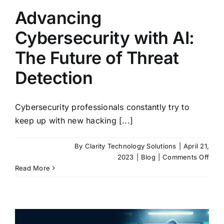
Advancing
Cybersecurity with AI:
The Future of Threat
Detection
Cybersecurity professionals constantly try to
keep up with new hacking [...]
By
Clarity Technology Solutions
|
April 21,
on
2023
|
Blog
|
Comments Off
Adva
Read More
Cybe
with
AI:
The
Futu