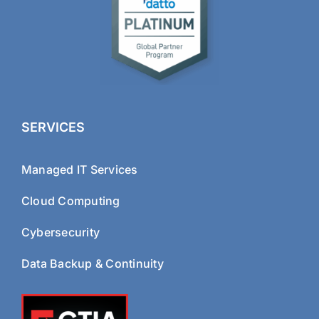
SERVICES
Managed IT Services
Cloud Computing
Cybersecurity
Data Backup & Continuity