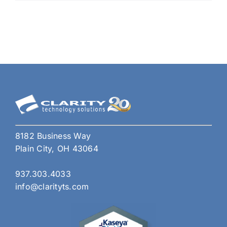
on
U.S.
Fede
Agen
How
Smal
Busi
Shou
Res
8182 Business Way
Plain City, OH 43064
937.303.4033
info@clarityts.com