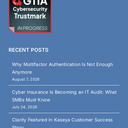
RECENT POSTS
Why Multifactor Authentication Is Not Enough
Anymore
August 7, 2026
Cyber Insurance Is Becoming an IT Audit: What
SMBs Must Know
July 24, 2026
Clarity Featured in Kaseya Customer Success
Story