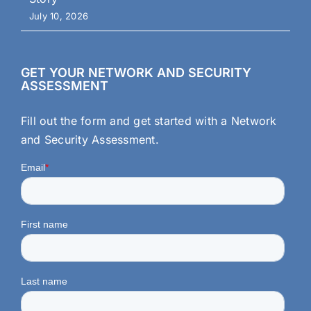
July 10, 2026
GET YOUR NETWORK AND SECURITY
ASSESSMENT
Fill out the form and get started with a Network
and Security Assessment.