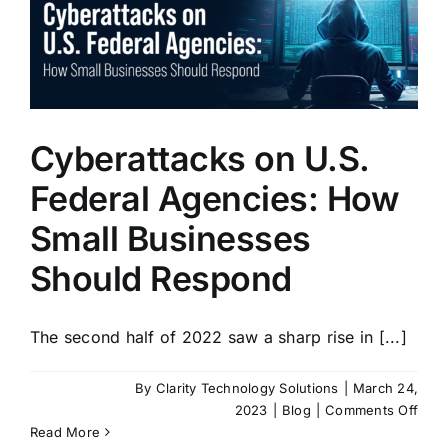
of
Thre
Dete
Cyberattacks on U.S.
Federal Agencies: How
Small Businesses
Should Respond
The second half of 2022 saw a sharp rise in [...]
By
Clarity Technology Solutions
|
March 24,
on
2023
|
Blog
|
Comments Off
Cybe
Read More