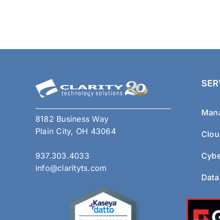
SER
Mana
8182 Business Way
Plain City, OH 43064
Clou
937.303.4033
Cybe
info@clarityts.com
Data