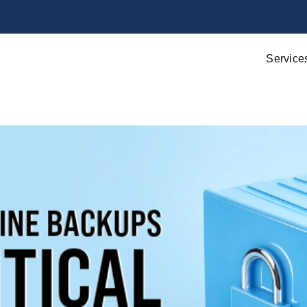
Service