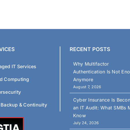
VICES
RECENT POSTS
Why Multifactor
ged IT Services
Authentication Is Not En
d Computing
Anymore
August 7, 2026
rsecurity
Cyber Insurance Is Beco
 Backup & Continuity
an IT Audit: What SMBs 
Know
July 24, 2026