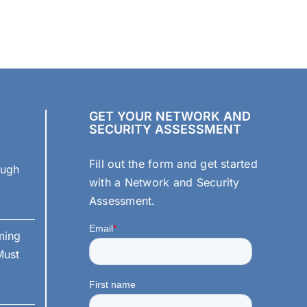
Offline
Backups
Are
Critical
for
True
Ransomware
Protection
GET YOUR NETWORK AND
SECURITY ASSESSMENT
Fill out the form and get started
ough
with a Network and Security
Assessment.
ming
Must