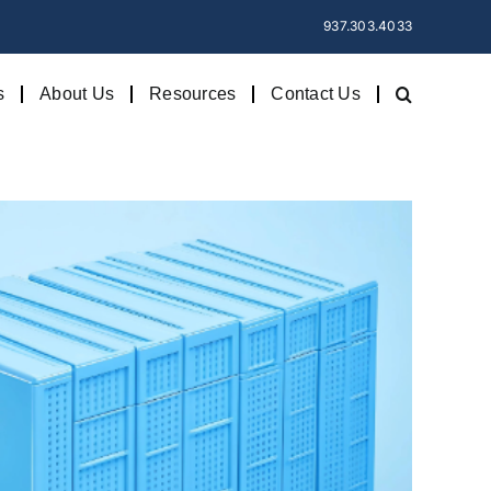
937.303.4033
s
About Us
Resources
Contact Us