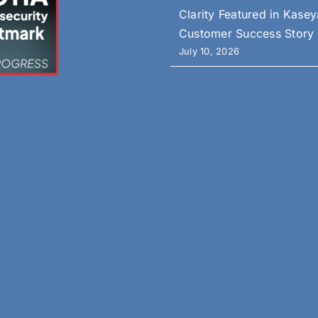
Clarity Featured in Kasey
Customer Success Story
July 10, 2026