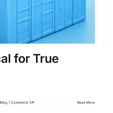
al for True
on
Blog
|
Comments Off
Read More
Immutable