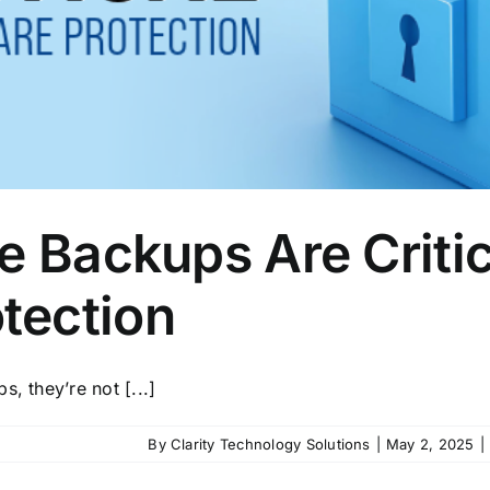
e Backups Are Critic
tection
, they’re not [...]
By
Clarity Technology Solutions
|
May 2, 2025
|