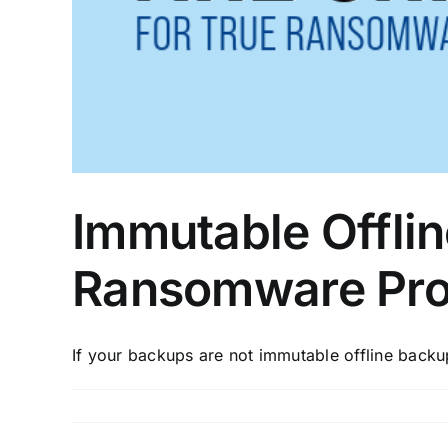
Immutable Offlin
Ransomware Pro
If your backups are not immutable offline backups