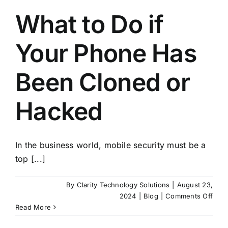
What to Do if
Your Phone Has
Been Cloned or
Hacked
In the business world, mobile security must be a
top [...]
By
Clarity Technology Solutions
|
August 23,
on
2024
|
Blog
|
Comments Off
Wha
Read More
to