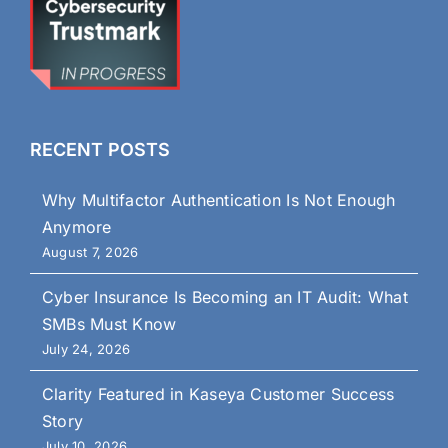
RECENT POSTS
Why Multifactor Authentication Is Not Enough
Anymore
August 7, 2026
Cyber Insurance Is Becoming an IT Audit: What
SMBs Must Know
July 24, 2026
Clarity Featured in Kaseya Customer Success
Story
July 10, 2026