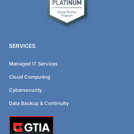
SERVICES
Managed IT Services
Cloud Computing
Cybersecurity
Data Backup & Continuity