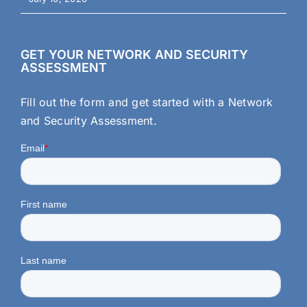
GET YOUR NETWORK AND SECURITY
ASSESSMENT
Fill out the form and get started with a Network
and Security Assessment.