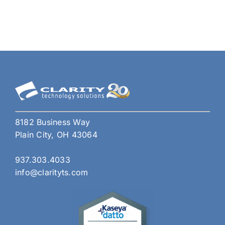
Do
if
Your
Pho
Has
Bee
Clon
or
Hac
8182 Business Way
Plain City, OH 43064
937.303.4033
info@clarityts.com