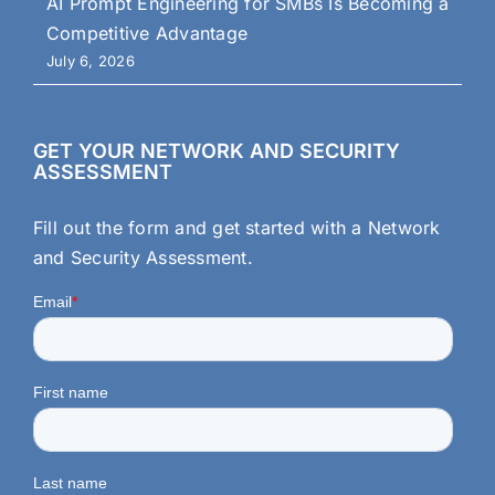
AI Prompt Engineering for SMBs Is Becoming a
Competitive Advantage
July 6, 2026
GET YOUR NETWORK AND SECURITY
ASSESSMENT
Fill out the form and get started with a Network
and Security Assessment.