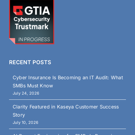
RECENT POSTS
Cyber Insurance Is Becoming an IT Audit: What
SMBs Must Know
July 24, 2026
Clarity Featured in Kaseya Customer Success
Story
July 10, 2026