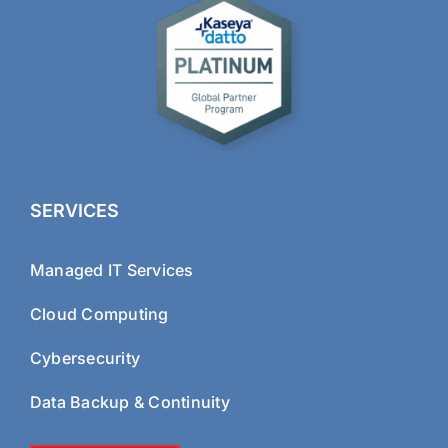
SERVICES
Managed IT Services
Cloud Computing
Cybersecurity
Data Backup & Continuity