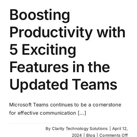
Boosting
Productivity with
5 Exciting
Features in the
Updated Teams
Microsoft Teams continues to be a cornerstone
for effective communication [...]
By
Clarity Technology Solutions
|
April 12,
on
2024
|
Blog
|
Comments Off