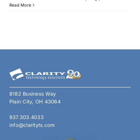
Boos
Read More
Prod
with
5
Exci
Feat
in
the
Upd
Tea
8182 Business Way
Plain City, OH 43064
937.303.4033
info@clarityts.com