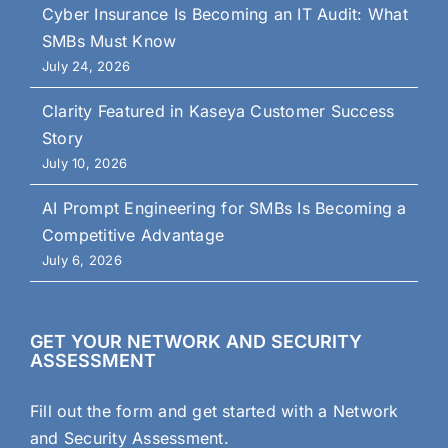
Cyber Insurance Is Becoming an IT Audit: What
SMBs Must Know
July 24, 2026
Clarity Featured in Kaseya Customer Success
Story
July 10, 2026
AI Prompt Engineering for SMBs Is Becoming a
Competitive Advantage
July 6, 2026
GET YOUR NETWORK AND SECURITY
ASSESSMENT
Fill out the form and get started with a Network
and Security Assessment.