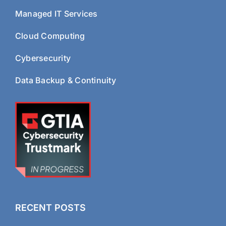
Managed IT Services
Cloud Computing
Cybersecurity
Data Backup & Continuity
RECENT POSTS