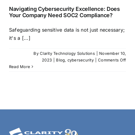
Navigating Cybersecurity Excellence: Does
Your Company Need SOC2 Compliance?
Safeguarding sensitive data is not just necessary;
it's a [...]
By
Clarity Technology Solutions
|
November 10,
on
2023
|
Blog
,
cybersecurity
|
Comments Off
Navi
Read More
Cybe
Exce
Doe
Your
Com
Nee
SOC
Comp