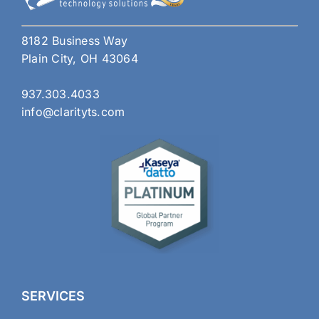
8182 Business Way
Plain City, OH 43064
937.303.4033
info@clarityts.com
SERVICES