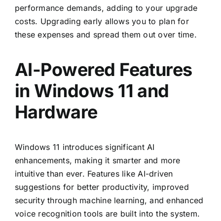
performance demands, adding to your upgrade
costs. Upgrading early allows you to plan for
these expenses and spread them out over time.
AI-Powered Features
in Windows 11 and
Hardware
Windows 11 introduces significant AI
enhancements, making it smarter and more
intuitive than ever. Features like AI-driven
suggestions for better productivity, improved
security through machine learning, and enhanced
voice recognition tools are built into the system.