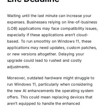
Waiting until the last minute can increase your
expenses. Businesses relying on line-of-business
(LOB) applications may face compatibility issues,
especially if these applications aren’t cloud-
based. To run smoothly on
Windows 11
, these
applications may need updates, custom patches,
or new versions altogether. Delaying your
upgrade could lead to rushed and costly
adjustments.
Moreover, outdated hardware might struggle to
run Windows 11, particularly when considering
the new AI enhancements the operating system
offers. This could mean replacing devices that
aren’t equipped to handle the enhanced