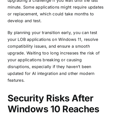
upgrading a challenge if you wait until the last
minute. Some applications might require updates
or replacement, which could take months to
develop and test.
By planning your transition early, you can test
your LOB applications on Windows 11, resolve
compatibility issues, and ensure a smooth
upgrade. Waiting too long increases the risk of
your applications breaking or causing
disruptions, especially if they haven’t been
updated for AI integration and other modern
features.
Security Risks After
Windows 10 Reaches