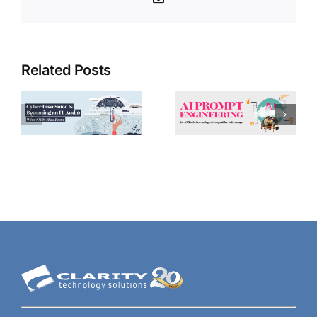
Related Posts