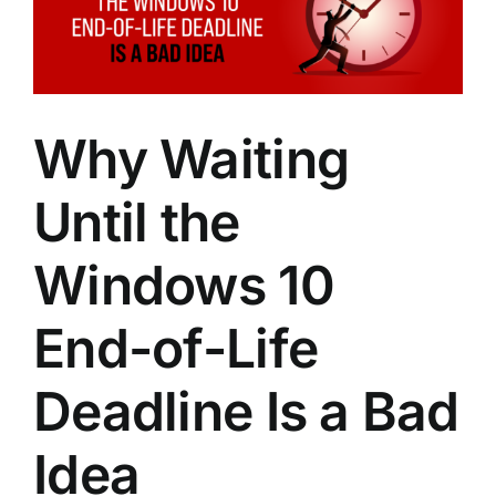
Image
Why Waiting
Until the
Windows 10
End-of-Life
Deadline Is a Bad
Idea