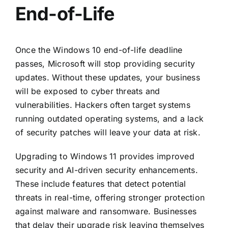
End-of-Life
Once the Windows 10 end-of-life deadline
passes, Microsoft will stop providing security
updates. Without these updates, your business
will be exposed to cyber threats and
vulnerabilities. Hackers often target systems
running outdated operating systems, and a lack
of security patches will leave your data at risk.
Upgrading to Windows 11 provides improved
security and AI-driven security enhancements.
These include features that detect potential
threats in real-time, offering stronger protection
against malware and ransomware. Businesses
that delay their upgrade risk leaving themselves