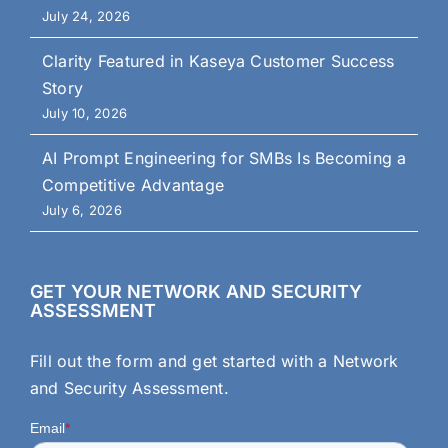
July 24, 2026
Clarity Featured in Kaseya Customer Success
Story
July 10, 2026
AI Prompt Engineering for SMBs Is Becoming a
Competitive Advantage
July 6, 2026
GET YOUR NETWORK AND SECURITY
ASSESSMENT
Fill out the form and get started with a Network
and Security Assessment.