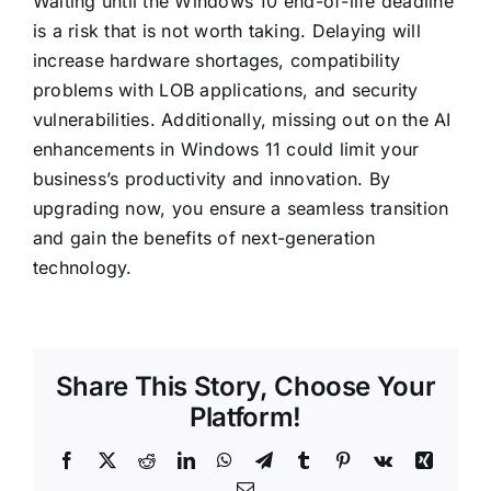
Waiting until the
Windows 10
end-of-life deadline
is a risk that is not worth taking. Delaying will
increase hardware shortages, compatibility
problems with LOB applications, and security
vulnerabilities. Additionally, missing out on the AI
enhancements in Windows 11 could limit your
business’s productivity and innovation. By
upgrading now, you ensure a seamless transition
and gain the benefits of next-generation
technology.
Share This Story, Choose Your
Platform!
Facebook
X
Reddit
LinkedIn
WhatsApp
Telegram
Tumblr
Pinterest
Vk
Xing
Email