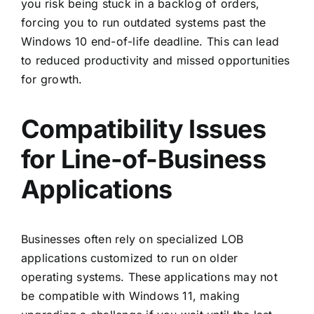
you risk being stuck in a backlog of orders,
forcing you to run outdated systems past the
Windows 10 end-of-life deadline. This can lead
to reduced productivity and missed opportunities
for growth.
Compatibility Issues
for Line-of-Business
Applications
Businesses often rely on specialized LOB
applications customized to run on older
operating systems. These applications may not
be compatible with Windows 11, making