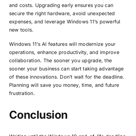
and costs. Upgrading early ensures you can
secure the right hardware, avoid unexpected
expenses, and leverage Windows 11’s powerful
new tools.
Windows 11’s AI features will modernize your
operations, enhance productivity, and improve
collaboration. The sooner you upgrade, the
sooner your business can start taking advantage
of these innovations. Don’t wait for the deadline.
Planning will save you money, time, and future
frustration.
Conclusion