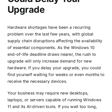
Upgrade
Hardware shortages have been a recurring
problem over the last few years, with global
supply chain disruptions affecting the availability
of essential components. As the Windows 10
end-of-life deadline draws nearer, the rush to
upgrade will only increase demand for new
hardware. If you delay your upgrade, you could
find yourself waiting for weeks or even months to
receive the necessary devices.
Your business may require new desktops,
laptops, or servers capable of running Windows
11 and its AI-driven tools. If you wait too long,