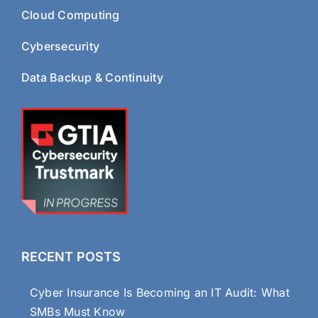
Cloud Computing
Cybersecurity
Data Backup & Continuity
RECENT POSTS
Cyber Insurance Is Becoming an IT Audit: What
SMBs Must Know