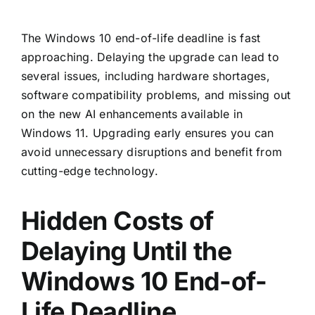
The
Windows 10 end-of-life
deadline is fast
approaching. Delaying the upgrade can lead to
several issues, including hardware shortages,
software compatibility problems, and missing out
on the new AI enhancements available in
Windows 11. Upgrading early ensures you can
avoid unnecessary disruptions and benefit from
cutting-edge technology.
Hidden Costs of
Delaying Until the
Windows 10 End-of-
Life Deadline