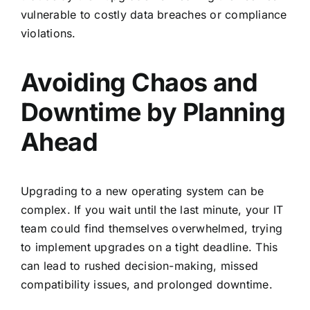
vulnerable to costly data breaches or compliance
violations.
Avoiding Chaos and
Downtime by Planning
Ahead
Upgrading to a new operating system can be
complex. If you wait until the last minute, your IT
team could find themselves overwhelmed, trying
to implement upgrades on a tight deadline. This
can lead to rushed decision-making, missed
compatibility issues, and prolonged downtime.