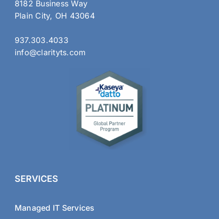
8182 Business Way
Plain City, OH 43064
937.303.4033
info@clarityts.com
SERVICES
Managed IT Services