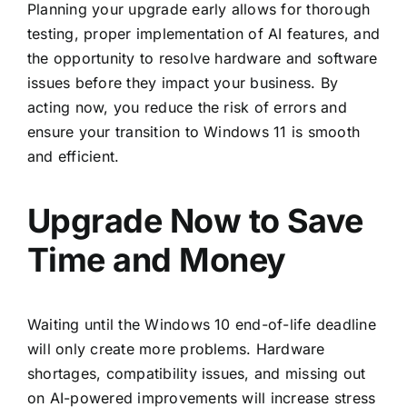
Planning your upgrade early allows for thorough
testing, proper implementation of AI features, and
the opportunity to resolve hardware and software
issues before they impact your business. By
acting now, you reduce the risk of errors and
ensure your transition to Windows 11 is smooth
and efficient.
Upgrade Now to Save
Time and Money
Waiting until the Windows 10 end-of-life deadline
will only create more problems. Hardware
shortages, compatibility issues, and missing out
on AI-powered improvements will increase stress