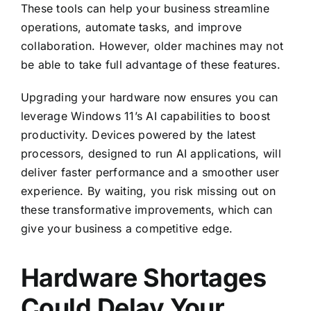
These tools can help your business streamline
operations, automate tasks, and improve
collaboration. However, older machines may not
be able to take full advantage of these features.
Upgrading your hardware now ensures you can
leverage Windows 11’s AI capabilities to boost
productivity. Devices powered by the latest
processors, designed to run AI applications, will
deliver faster performance and a smoother user
experience. By waiting, you risk missing out on
these transformative improvements, which can
give your business a competitive edge.
Hardware Shortages
Could Delay Your