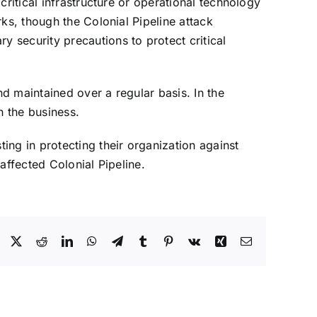
ritical infrastructure or operational technology
ks, though the Colonial Pipeline attack
 security precautions to protect critical
nd maintained over a regular basis. In the
n the business.
ing in protecting their organization against
affected Colonial Pipeline.
Facebook
X
Reddit
LinkedIn
WhatsApp
Telegram
Tumblr
Pinterest
Vk
Xing
Email