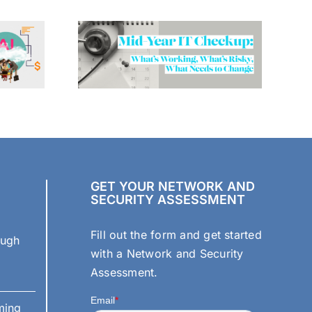
GET YOUR NETWORK AND
SECURITY ASSESSMENT
Fill out the form and get started
ough
with a Network and Security
Assessment.
ming