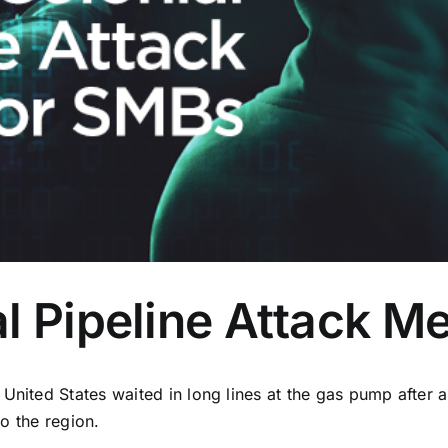
l Pipeline Attack M
United States waited in long lines at the gas pump after 
to the region.