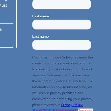
Must
a