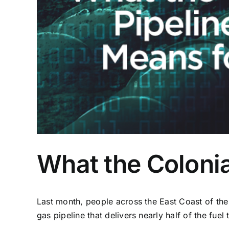
What the Colonia
Last month, people across the East Coast of the 
gas pipeline that delivers nearly half of the fuel 