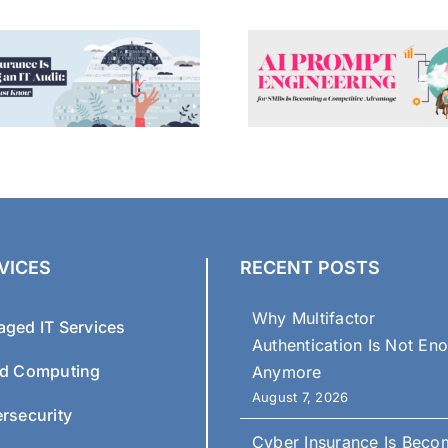
VICES
RECENT POSTS
Why Multifactor
ged IT Services
Authentication Is Not En
d Computing
Anymore
August 7, 2026
rsecurity
Cyber Insurance Is Beco