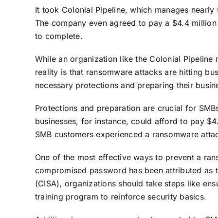
It took Colonial Pipeline, which manages nearly 
The company even agreed to pay a
$4.4 millio
to complete.
While an organization like the Colonial Pipeline 
reality is that ransomware attacks are hitting b
necessary protections and preparing their busine
Protections and preparation are crucial for SMB
businesses, for instance, could afford to pay $
SMB customers experienced a ransomware attack 
One of the most effective ways to prevent a ran
compromised password has been attributed as 
(CISA)
, organizations should take steps like ens
training program to reinforce security basics.