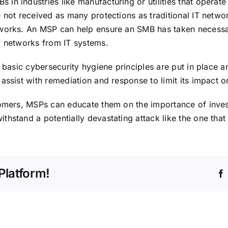
n industries like manufacturing or utilities that operate c
 not received as many protections as traditional IT networ
works. An MSP can help ensure an SMB has taken necessary
T networks from IT systems.
 basic cybersecurity hygiene principles are put in place a
assist with remediation and response to limit its impact o
tomers, MSPs can educate them on the importance of invest
hstand a potentially devastating attack like the one that 
Platform!