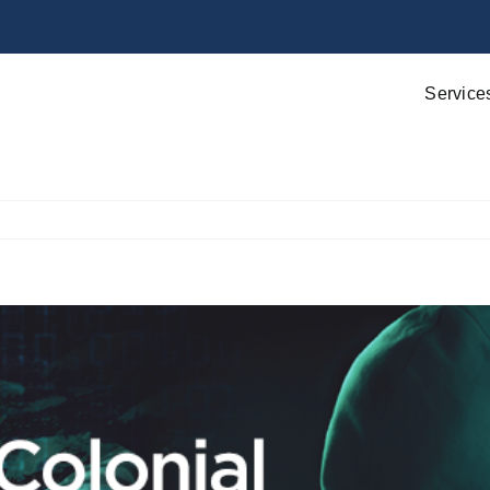
Service