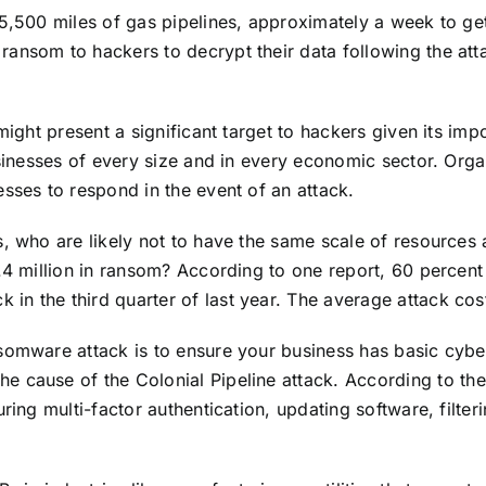
5,500 miles of gas pipelines, approximately a week to get
n ransom to hackers
to decrypt their data following the att
might present a significant target to hackers given its impo
usinesses of every size and in every economic sector. Org
sses to respond in the event of an attack.
s, who are likely not to have the same scale of resources
4.4 million in ransom? According to one report, 60 percen
in the third quarter of last year. The average attack co
somware attack is to ensure your business has basic cybe
the
cause of the Colonial Pipeline attack.
A
ccording to the
uring multi-factor authentication, updating software, filte