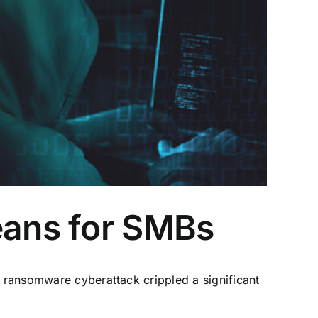
eans for SMBs
a ransomware cyberattack crippled a significant