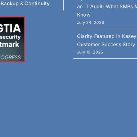
 Backup & Continuity
an IT Audit: What SMBs 
Know
July 24, 2026
Clarity Featured in Kasey
Customer Success Story
July 10, 2026