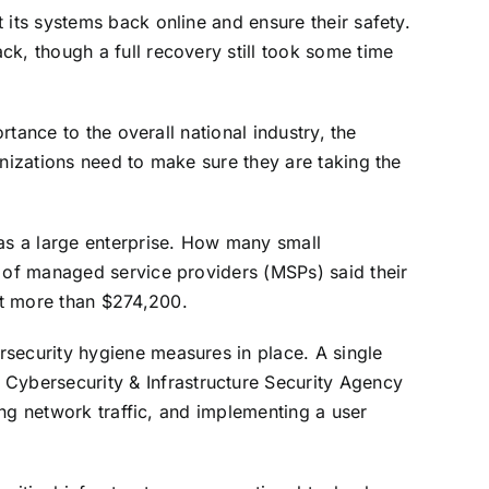
 its systems back online and ensure their safety.
ack, though a full recovery still took some time
rtance to the overall national industry, the
anizations need to make sure they are taking the
 as a large enterprise. How many small
t of managed service providers (MSPs) said their
st more than $274,200.
rsecurity hygiene measures in place. A single
 Cybersecurity & Infrastructure Security Agency
ring network traffic, and implementing a user