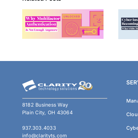
SER
Mana
8182 Business Way
Plain City, OH 43064
Clou
937.303.4033
Cybe
info@clarityts.com