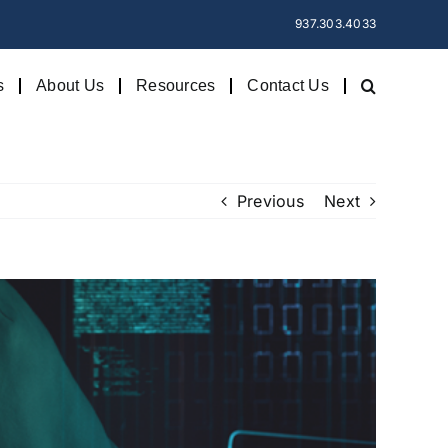
937.303.4033
s
About Us
Resources
Contact Us
Previous
Next