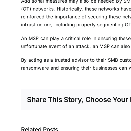
Additional measures may also be needed by SMBs i
(OT) networks. Historically, these networks have
reinforced the importance of securing these net
infrastructure, including properly segmenting O
An MSP can play a critical role in ensuring these
unfortunate event of an attack, an MSP can also 
By acting as a trusted advisor to their SMB cus
ransomware and ensuring their businesses can wit
Share This Story, Choose Your 
Related Posts